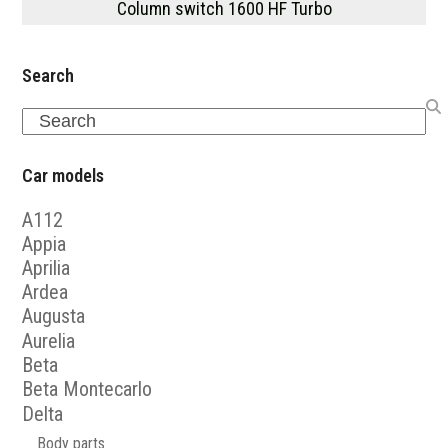
Column switch 1600 HF Turbo
Search
Search
Car models
A112
Appia
Aprilia
Ardea
Augusta
Aurelia
Beta
Beta Montecarlo
Delta
Body parts