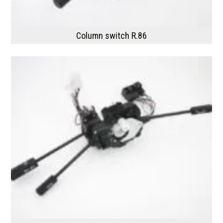
Column switch R.86