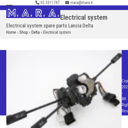
02.3311747
mara@mara.it
Skip
to
Open
Close
Electrical system
content
mobile
mobile
Electrical system spare parts Lancia Delta
menu
menu
Home
»
Shop
»
Delta
»
Electrical system
Cop
202
-
All
Rig
Res