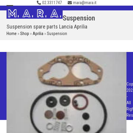
02.3311747
mara@mara.it
Skip
to
Open
Close
Suspension
content
mobile
mobile
Suspension spare parts Lancia Aprilia
menu
menu
Home
»
Shop
»
Aprilia
»
Suspension
Cop
202
-
All
Rig
Res