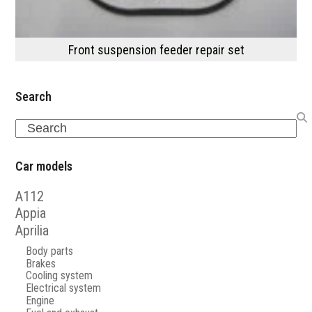
Front suspension feeder repair set
Search
Search
Car models
A112
Appia
Aprilia
Body parts
Brakes
Cooling system
Electrical system
Engine