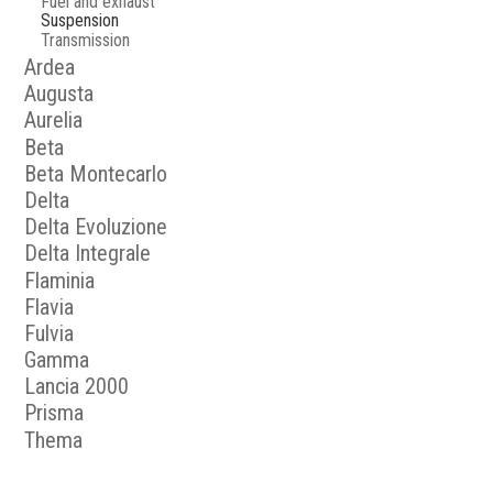
Fuel and exhaust
Suspension
Transmission
Ardea
Augusta
Aurelia
Beta
Beta Montecarlo
Delta
Delta Evoluzione
Delta Integrale
Flaminia
Flavia
Fulvia
Gamma
Lancia 2000
Prisma
Thema